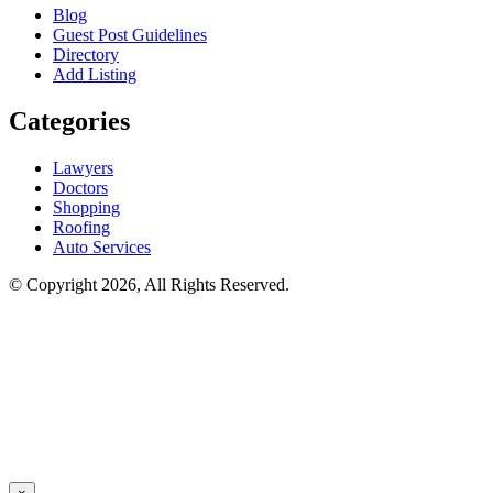
Blog
Guest Post Guidelines
Directory
Add Listing
Categories
Lawyers
Doctors
Shopping
Roofing
Auto Services
© Copyright 2026, All Rights Reserved.