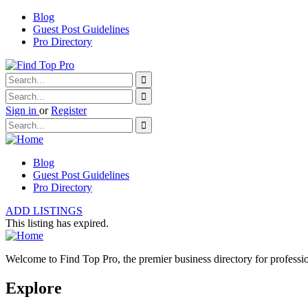
Blog
Guest Post Guidelines
Pro Directory
Sign in
or
Register
Blog
Guest Post Guidelines
Pro Directory
ADD LISTINGS
This listing has expired.
Welcome to Find Top Pro, the premier business directory for professio
Explore