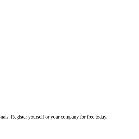
nals. Register yourself or your company for free today.