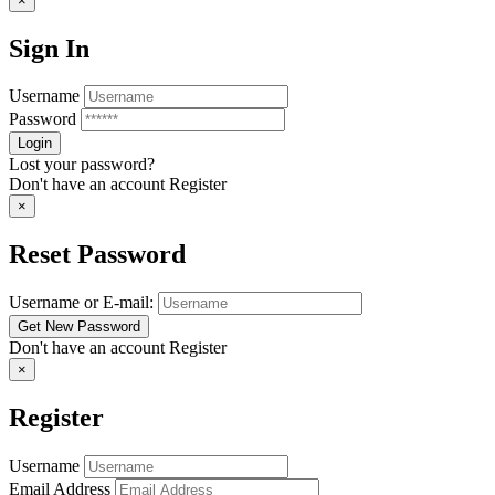
×
Sign In
Username
Password
Lost your password?
Don't have an account
Register
×
Reset Password
Username or E-mail:
Don't have an account
Register
×
Register
Username
Email Address