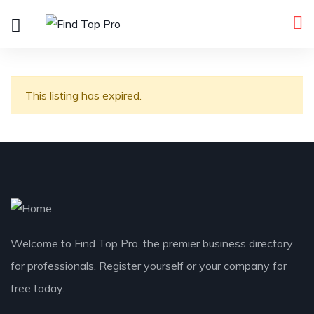
This listing has expired.
Welcome to Find Top Pro, the premier business directory
for professionals. Register yourself or your company for
free today.