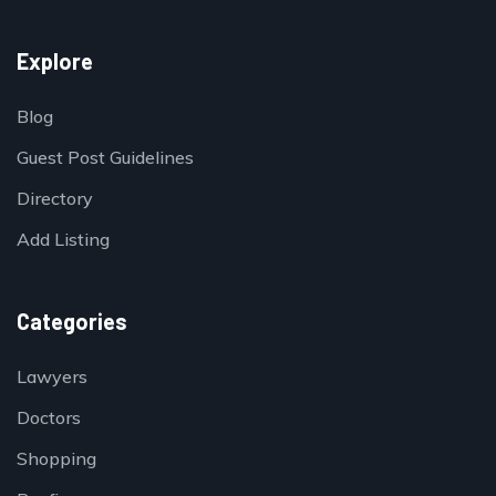
Explore
Blog
Guest Post Guidelines
Directory
Add Listing
Categories
Lawyers
Doctors
Shopping