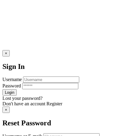
×
Sign In
Username
Password
Lost your password?
Don't have an account
Register
×
Reset Password