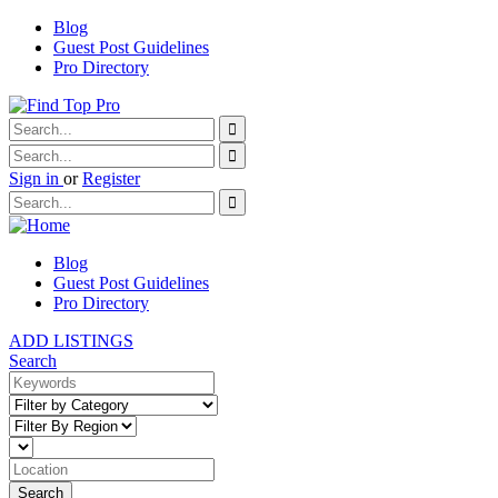
Blog
Guest Post Guidelines
Pro Directory
Sign in
or
Register
Blog
Guest Post Guidelines
Pro Directory
ADD LISTINGS
Search