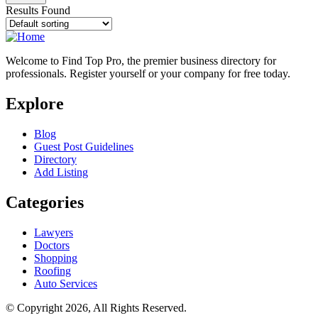
Results Found
Welcome to Find Top Pro, the premier business directory for
professionals. Register yourself or your company for free today.
Explore
Blog
Guest Post Guidelines
Directory
Add Listing
Categories
Lawyers
Doctors
Shopping
Roofing
Auto Services
© Copyright 2026, All Rights Reserved.