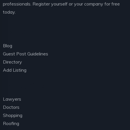
professionals. Register yourself or your company for free
today.
Explore
Blog
Guest Post Guidelines
Directory
Add Listing
Categories
Lawyers
Doctors
Shopping
Roofing