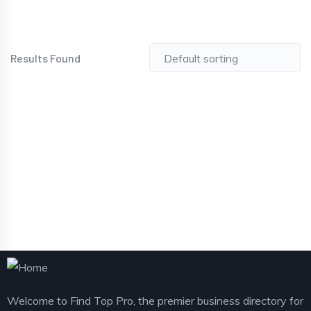
Results Found
Welcome to Find Top Pro, the premier business directory for