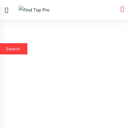
Search