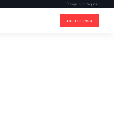
Sign in
or
Register
ADD LISTINGS