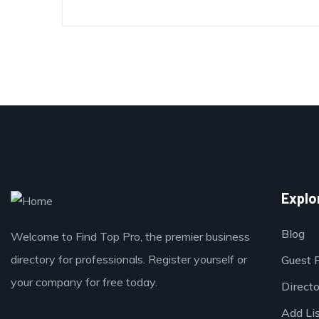
Explo
Blog
Welcome to Find Top Pro, the premier business
directory for professionals. Register yourself or
Guest 
your company for free today.
Direct
Add Li