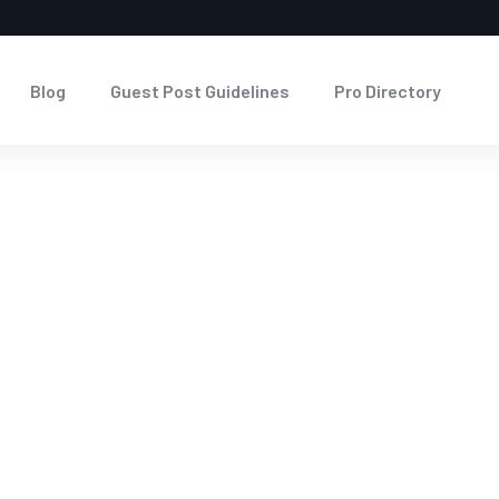
Blog
Guest Post Guidelines
Pro Directory