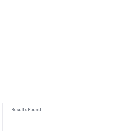
Results Found