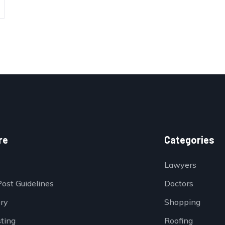
re
Categories
Lawyers
Post Guidelines
Doctors
ory
Shopping
sting
Roofing