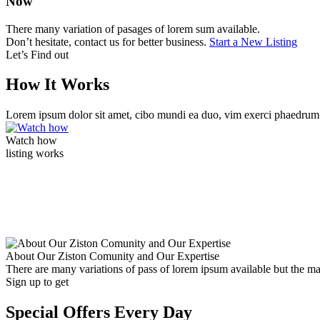
Now
There many variation of pasages of lorem sum available.
Don’t hesitate, contact us for better business.
Start a New Listing
Let’s Find out
How It Works
Lorem ipsum dolor sit amet, cibo mundi ea duo, vim exerci phaedrum
Watch how
listing works
About Our Ziston Comunity and Our Expertise
There are many variations of pass of lorem ipsum available but the m
Sign up to get
Special Offers Every Day