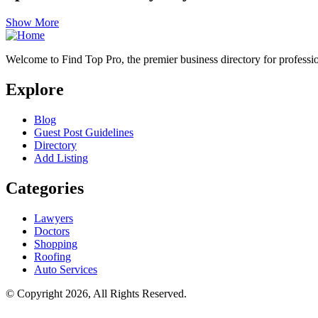
Show More
Welcome to Find Top Pro, the premier business directory for professio
Explore
Blog
Guest Post Guidelines
Directory
Add Listing
Categories
Lawyers
Doctors
Shopping
Roofing
Auto Services
© Copyright 2026, All Rights Reserved.