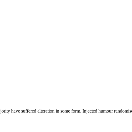
ajority have suffered alteration in some form. Injected humour randomi