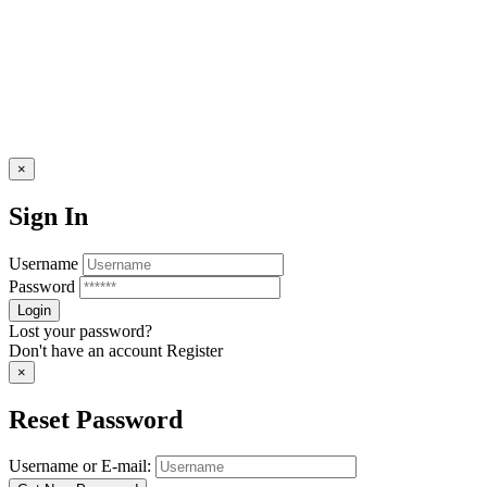
×
Sign In
Username
Password
Lost your password?
Don't have an account
Register
×
Reset Password
Username or E-mail: