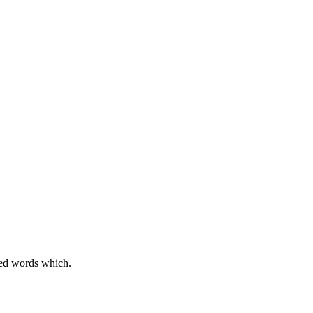
sed words which.