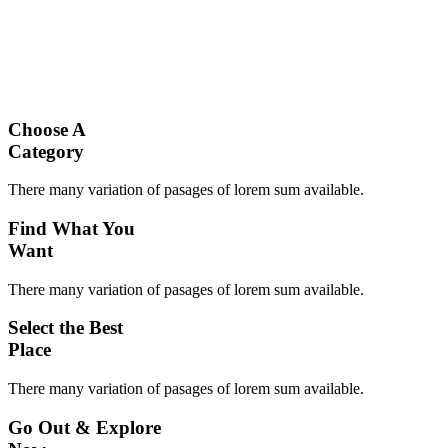
Choose A
Category
There many variation of pasages of lorem sum available.
Find What You
Want
There many variation of pasages of lorem sum available.
Select the Best
Place
There many variation of pasages of lorem sum available.
Go Out & Explore