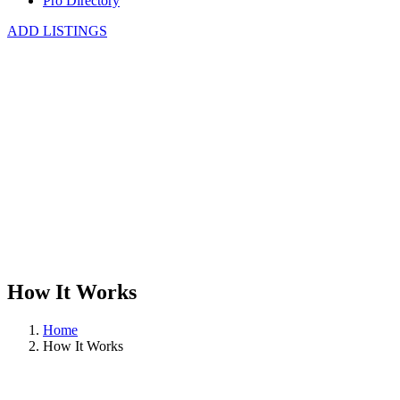
Pro Directory
ADD LISTINGS
How It Works
Home
How It Works