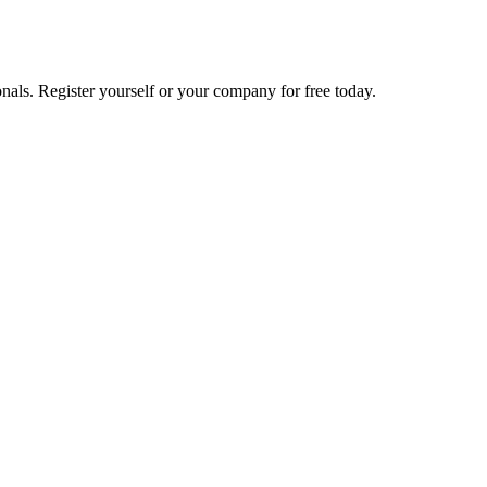
nals. Register yourself or your company for free today.