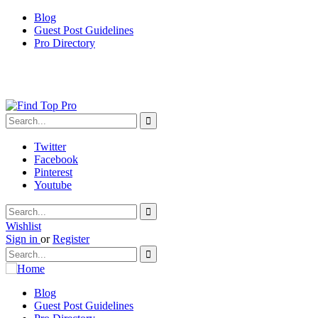
Blog
Guest Post Guidelines
Pro Directory
Twitter
Facebook
Pinterest
Youtube
Wishlist
Sign in
or
Register
Blog
Guest Post Guidelines