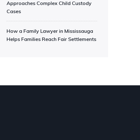
Approaches Complex Child Custody
Cases
How a Family Lawyer in Mississauga
Helps Families Reach Fair Settlements