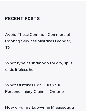
RECENT POSTS
Avoid These Common Commercial
Roofing Services Mistakes Leander,
TX
What type of shampoo for dry, split
ends lifeless hair
What Mistakes Can Hurt Your
Personal Injury Claim in Ontario
How a Family Lawyer in Mississauga