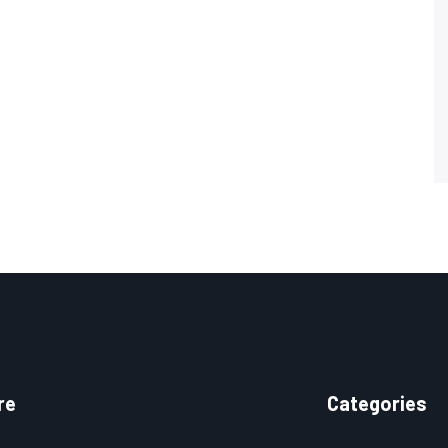
re
Categories