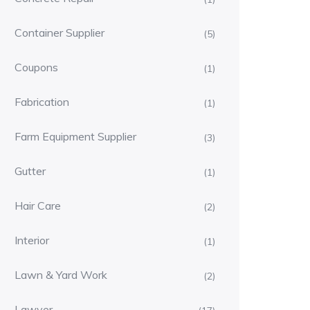
Container Supplier
(5)
Coupons
(1)
Fabrication
(1)
Farm Equipment Supplier
(3)
Gutter
(1)
Hair Care
(2)
Interior
(1)
Lawn & Yard Work
(2)
Lawyer