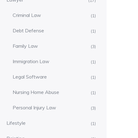
(17)
Criminal Law
(1)
Debt Defense
(1)
Family Law
(3)
Immigration Law
(1)
Legal Software
(1)
Nursing Home Abuse
(1)
Personal Injury Law
(3)
Lifestyle
(1)