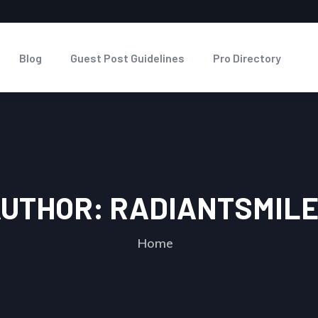
Blog
Guest Post Guidelines
Pro Directory
UTHOR:
RADIANTSMIL
Home