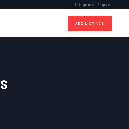
Sign in
or
Register
ADD LISTINGS
ES