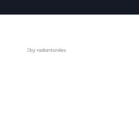
by radiantsmiles