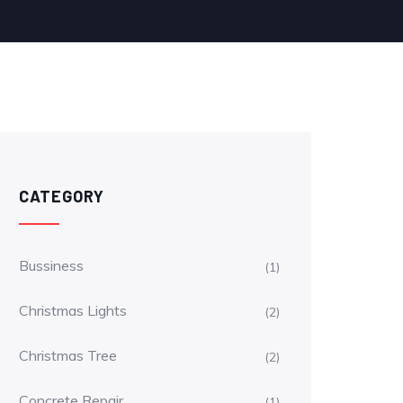
CATEGORY
Bussiness
(1)
Christmas Lights
(2)
Christmas Tree
(2)
Concrete Repair
(1)