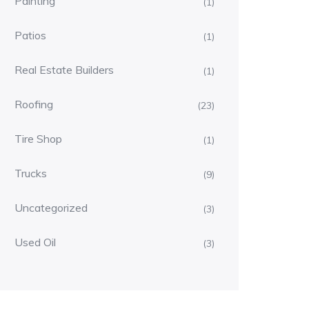
Painting
(1)
Patios
(1)
Real Estate Builders
(1)
Roofing
(23)
Tire Shop
(1)
Trucks
(9)
Uncategorized
(3)
Used Oil
(3)